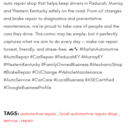
auto repair shop that helps keep drivers in Paducah, Murray,
and Western Kentucky safely on the road. From oil changes
and brake repair to diagnostics and preventative
maintenance, we’re proud to take care of people and the
cars they drive. This comic may be simple, but it perfectly
captures what we aim to do every day — make car repair
honest, friendly, and stress-free. 🚗🔧 #HarlanAutomotive
#AutoRepair #CarRepair #PaducahKY #MurrayKY
#WesternKentucky #FamilyOwnedBusiness #MechanicShop
#BrakeRepair #OilChange #VehicleMaintenance
#AutoService #CarCare #LocalBusiness #ASECertified
#GoogleBusinessProfile
TAGS:
automotive repair
local automotive repair shop
,
,
service
repair
,