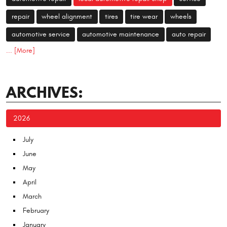
repair
wheel alignment
tires
tire wear
wheels
automotive service
automotive maintenance
auto repair
... [More]
ARCHIVES:
2026
July
June
May
April
March
February
January