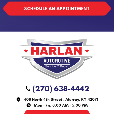
SCHEDULE AN APPOINTMENT
(270) 638-4442
408 North 4th Street
,
Murray, KY 42071
Mon - Fri: 8:00 AM - 5:00 PM