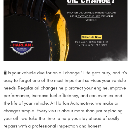
🛢️ Is your vehicle due for an oil change? Life gets busy, and it's
easy to forget one of the most important services your vehicle
needs. Regular oil changes help protect your engine, improve
performance, increase fuel efficiency, and can even extend
the life of your vehicle. At Harlan Automotive, we make oil
changes simple. Every visit is about more than just replacing
your oil—we take the time to help you stay ahead of costly
repairs with a professional inspection and honest