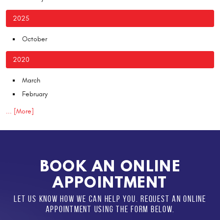
2025
October
2020
March
February
... [More]
BOOK AN ONLINE
APPOINTMENT
LET US KNOW HOW WE CAN HELP YOU. REQUEST AN ONLINE
APPOINTMENT USING THE FORM BELOW.