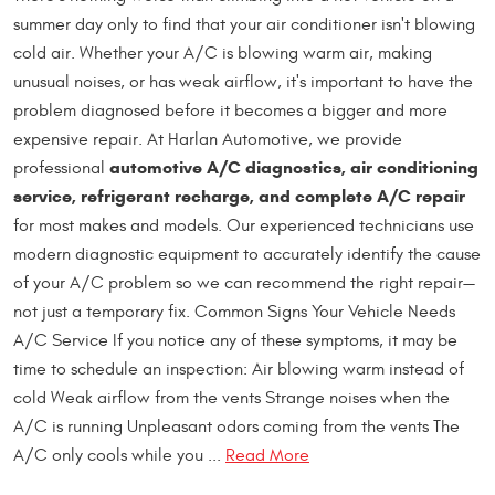
summer day only to find that your air conditioner isn't blowing
cold air. Whether your A/C is blowing warm air, making
unusual noises, or has weak airflow, it's important to have the
problem diagnosed before it becomes a bigger and more
expensive repair. At Harlan Automotive, we provide
automotive A/C diagnostics, air conditioning
professional
service, refrigerant recharge, and complete A/C repair
for most makes and models. Our experienced technicians use
modern diagnostic equipment to accurately identify the cause
of your A/C problem so we can recommend the right repair—
not just a temporary fix. Common Signs Your Vehicle Needs
A/C Service If you notice any of these symptoms, it may be
time to schedule an inspection: Air blowing warm instead of
cold Weak airflow from the vents Strange noises when the
A/C is running Unpleasant odors coming from the vents The
A/C only cools while you ...
Read More