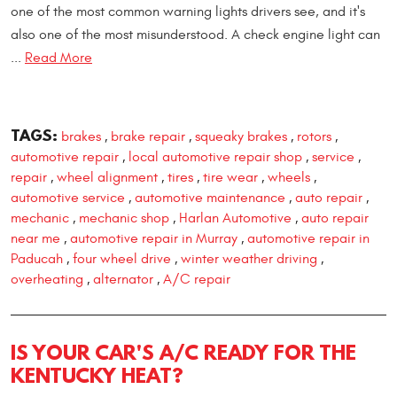
one of the most common warning lights drivers see, and it's
also one of the most misunderstood. A check engine light can
...
Read More
TAGS:
brakes
brake repair
squeaky brakes
rotors
,
,
,
,
automotive repair
local automotive repair shop
service
,
,
,
repair
wheel alignment
tires
tire wear
wheels
,
,
,
,
,
automotive service
automotive maintenance
auto repair
,
,
,
mechanic
mechanic shop
Harlan Automotive
auto repair
,
,
,
near me
automotive repair in Murray
automotive repair in
,
,
Paducah
four wheel drive
winter weather driving
,
,
,
overheating
alternator
A/C repair
,
,
IS YOUR CAR'S A/C READY FOR THE
KENTUCKY HEAT?