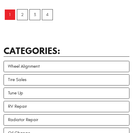
1
2
3
4
CATEGORIES:
Wheel Alignment
Tire Sales
Tune Up
RV Repair
Radiator Repair