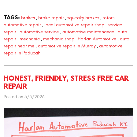
TAGS:
brakes
brake repair
squeaky brakes
rotors
,
,
,
,
automotive repair
local automotive repair shop
service
,
,
,
repair
automotive service
automotive maintenance
auto
,
,
,
repair
mechanic
mechanic shop
Harlan Automotive
auto
,
,
,
,
repair near me
automotive repair in Murray
automotive
,
,
repair in Paducah
HONEST, FRIENDLY, STRESS FREE CAR
REPAIR
Posted on 6/5/2026