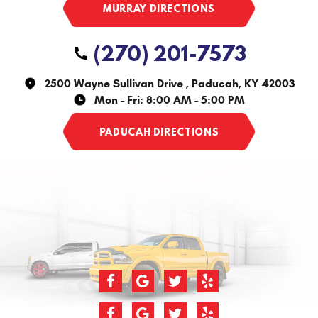
(270) 201-7573
2500 Wayne Sullivan Drive
,
Paducah, KY 42003
Mon - Fri: 8:00 AM - 5:00 PM