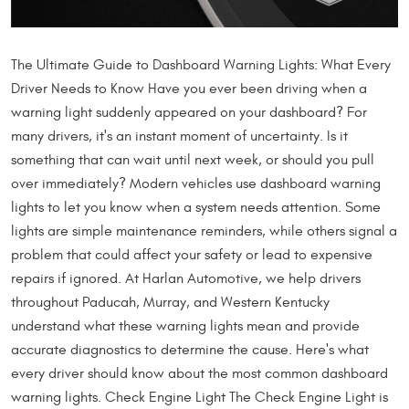
The Ultimate Guide to Dashboard Warning Lights: What Every
Driver Needs to Know Have you ever been driving when a
warning light suddenly appeared on your dashboard? For
many drivers, it's an instant moment of uncertainty. Is it
something that can wait until next week, or should you pull
over immediately? Modern vehicles use dashboard warning
lights to let you know when a system needs attention. Some
lights are simple maintenance reminders, while others signal a
problem that could affect your safety or lead to expensive
repairs if ignored. At Harlan Automotive, we help drivers
throughout Paducah, Murray, and Western Kentucky
understand what these warning lights mean and provide
accurate diagnostics to determine the cause. Here's what
every driver should know about the most common dashboard
warning lights. Check Engine Light The Check Engine Light is