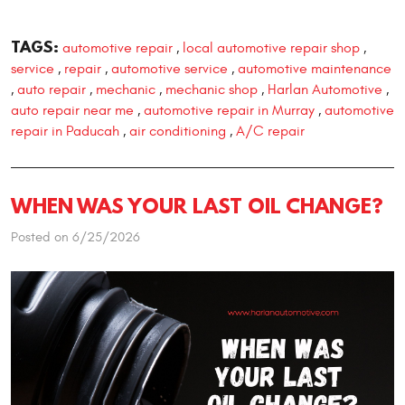
TAGS:
automotive repair
local automotive repair shop
,
,
service
repair
automotive service
automotive maintenance
,
,
,
auto repair
mechanic
mechanic shop
Harlan Automotive
,
,
,
,
,
auto repair near me
automotive repair in Murray
automotive
,
,
repair in Paducah
air conditioning
A/C repair
,
,
WHEN WAS YOUR LAST OIL CHANGE?
Posted on 6/25/2026