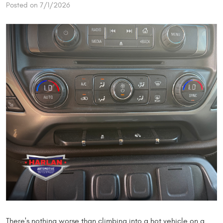
Posted on 7/1/2026
There's nothing worse than climbing into a hot vehicle on a