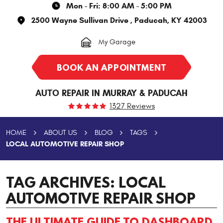
Mon - Fri: 8:00 AM - 5:00 PM
2500 Wayne Sullivan Drive
,
Paducah, KY 42003
My Garage
BOOK AN APPOINTMENT
AUTO REPAIR IN MURRAY & PADUCAH
1327 Reviews
HOME
ABOUT US
BLOG
TAGS
LOCAL AUTOMOTIVE REPAIR SHOP
TAG ARCHIVES: LOCAL
AUTOMOTIVE REPAIR SHOP
THE ULTIMATE GUIDE TO DASHBOARD