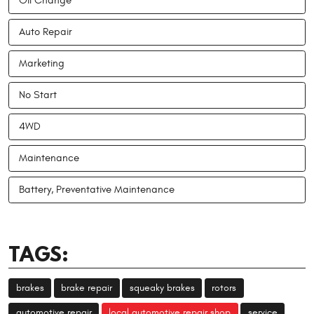
Oil Change
Auto Repair
Marketing
No Start
4WD
Maintenance
Battery, Preventative Maintenance
TAGS:
brakes
brake repair
squeaky brakes
rotors
automotive repair
local automotive repair shop
service