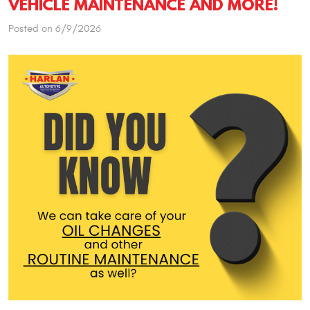
VEHICLE MAINTENANCE AND MORE!
Posted on 6/9/2026