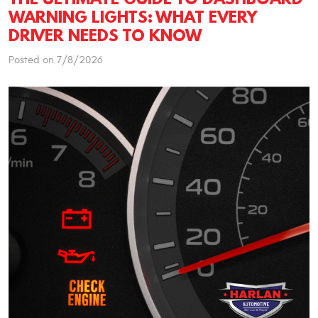
WARNING LIGHTS: WHAT EVERY
DRIVER NEEDS TO KNOW
Posted on 7/8/2026