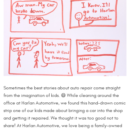
Sometimes the best stories about auto repair come straight
from the imagination of kids. 😄 While cleaning around the
office at Harlan Automotive, we found this hand-drawn comic
strip one of our kids made about bringing a car into the shop
and getting it repaired. We thought it was too good not to
share! At Harlan Automotive, we love being a family-owned