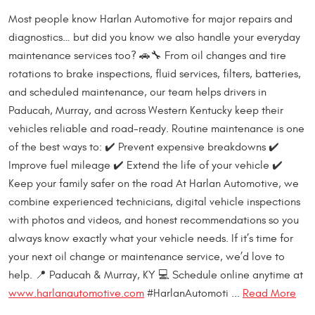
Most people know Harlan Automotive for major repairs and
diagnostics… but did you know we also handle your everyday
maintenance services too? 🚗🔧 From oil changes and tire
rotations to brake inspections, fluid services, filters, batteries,
and scheduled maintenance, our team helps drivers in
Paducah, Murray, and across Western Kentucky keep their
vehicles reliable and road-ready. Routine maintenance is one
of the best ways to: ✔️ Prevent expensive breakdowns ✔️
Improve fuel mileage ✔️ Extend the life of your vehicle ✔️
Keep your family safer on the road At Harlan Automotive, we
combine experienced technicians, digital vehicle inspections
with photos and videos, and honest recommendations so you
always know exactly what your vehicle needs. If it’s time for
your next oil change or maintenance service, we’d love to
help. 📍 Paducah & Murray, KY 💻 Schedule online anytime at
www.harlanautomotive.com
#HarlanAutomoti ...
Read More