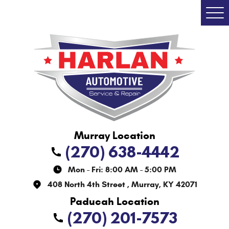
Togg
Men
(270) 638-4442
Mon - Fri: 8:00 AM - 5:00 PM
408 North 4th Street
,
Murray, KY 42071
(270) 201-7573