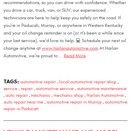
recommendations, so you can drive with confidence. Whether
you drive a car, truck, van, or SUV, our experienced
technicians are here to help keep you safely on the road. If
you're in Paducah, Murray, or anywhere in Western Kentucky
and your oil change reminder is on (or it's been a while since
your last service), we'd love to help. 💻 Schedule your next oil
change anytime at
www.harlanautomotive.com
At Harlan
Automotive, we're proud to ...
Read More
TAGS:
automotive repair
local automotive repair shop
,
,
service
repair
automotive service
automotive maintenance
,
,
,
auto repair
mechanic
mechanic shop
Harlan Automotive
,
,
,
,
,
auto repair near me
automotive repair in Murray
automotive
,
,
repair in Paducah