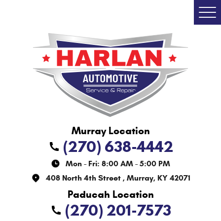
Togg
Men
(270) 638-4442
Mon - Fri: 8:00 AM - 5:00 PM
408 North 4th Street
,
Murray, KY 42071
(270) 201-7573