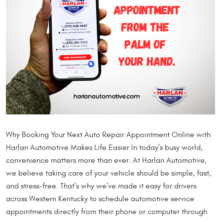
Why Booking Your Next Auto Repair Appointment Online with
Harlan Automotive Makes Life Easier In today’s busy world,
convenience matters more than ever. At Harlan Automotive,
we believe taking care of your vehicle should be simple, fast,
and stress-free. That’s why we’ve made it easy for drivers
across Western Kentucky to schedule automotive service
appointments directly from their phone or computer through