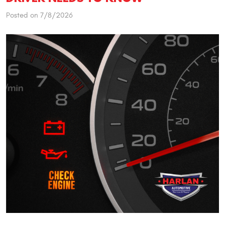
Posted on 7/8/2026