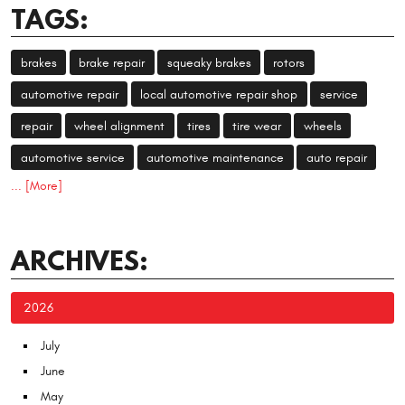
TAGS:
brakes
brake repair
squeaky brakes
rotors
automotive repair
local automotive repair shop
service
repair
wheel alignment
tires
tire wear
wheels
automotive service
automotive maintenance
auto repair
... [More]
ARCHIVES:
2026
July
June
May