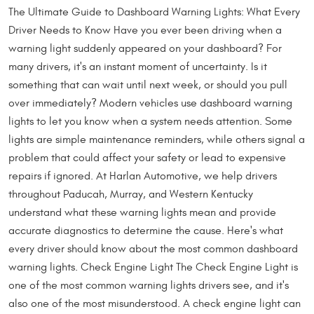
The Ultimate Guide to Dashboard Warning Lights: What Every
Driver Needs to Know Have you ever been driving when a
warning light suddenly appeared on your dashboard? For
many drivers, it's an instant moment of uncertainty. Is it
something that can wait until next week, or should you pull
over immediately? Modern vehicles use dashboard warning
lights to let you know when a system needs attention. Some
lights are simple maintenance reminders, while others signal a
problem that could affect your safety or lead to expensive
repairs if ignored. At Harlan Automotive, we help drivers
throughout Paducah, Murray, and Western Kentucky
understand what these warning lights mean and provide
accurate diagnostics to determine the cause. Here's what
every driver should know about the most common dashboard
warning lights. Check Engine Light The Check Engine Light is
one of the most common warning lights drivers see, and it's
also one of the most misunderstood. A check engine light can