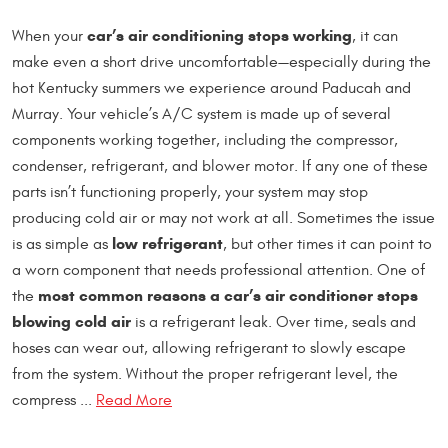
car’s air conditioning stops working
When your
, it can
make even a short drive uncomfortable—especially during the
hot Kentucky summers we experience around Paducah and
Murray. Your vehicle’s A/C system is made up of several
components working together, including the compressor,
condenser, refrigerant, and blower motor. If any one of these
parts isn’t functioning properly, your system may stop
producing cold air or may not work at all. Sometimes the issue
low refrigerant
is as simple as
, but other times it can point to
a worn component that needs professional attention. One of
most common reasons a car’s air conditioner stops
the
blowing cold air
is a refrigerant leak. Over time, seals and
hoses can wear out, allowing refrigerant to slowly escape
from the system. Without the proper refrigerant level, the
compress ...
Read More