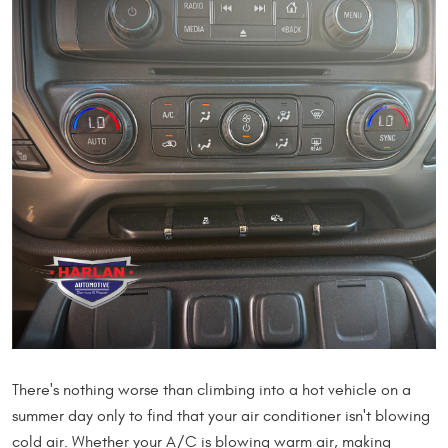
There's nothing worse than climbing into a hot vehicle on a
summer day only to find that your air conditioner isn't blowing
cold air. Whether your A/C is blowing warm air, making