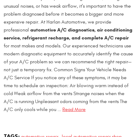
unusual noises, or has weak airflow, it's important to have the
problem diagnosed before it becomes a bigger and more
expensive repair. At Harlan Automotive, we provide
automotive A/C diagnostics, air conditioning
professional
service, refrigerant recharge, and complete A/C repair
for most makes and models. Our experienced technicians use
modern diagnostic equipment to accurately identify the cause
of your A/C problem so we can recommend the right repair—
not just a temporary fix. Common Signs Your Vehicle Needs
A/C Service If you notice any of these symptoms, it may be
time to schedule an inspection: Air blowing warm instead of
cold Weak airflow from the vents Strange noises when the
A/C is running Unpleasant odors coming from the vents The
A/C only cools while you ...
Read More
TAGS:
automotive repair
local automotive repair shop
,
,