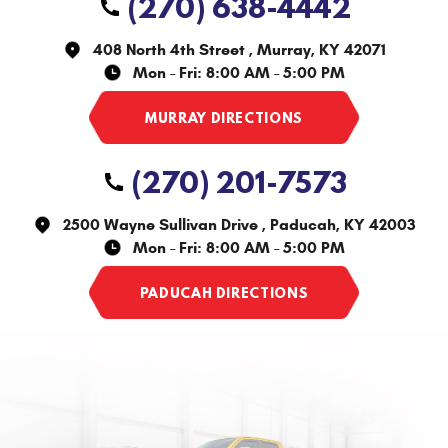
(270) 638-4442
408 North 4th Street
,
Murray, KY 42071
Mon - Fri: 8:00 AM - 5:00 PM
(270) 201-7573
2500 Wayne Sullivan Drive
,
Paducah, KY 42003
Mon - Fri: 8:00 AM - 5:00 PM