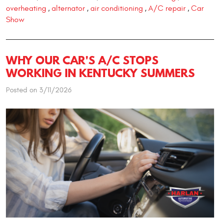
overheating
alternator
air conditioning
A/C repair
Car
,
,
,
,
Show
WHY OUR CAR'S A/C STOPS
WORKING IN KENTUCKY SUMMERS
Posted on 3/11/2026