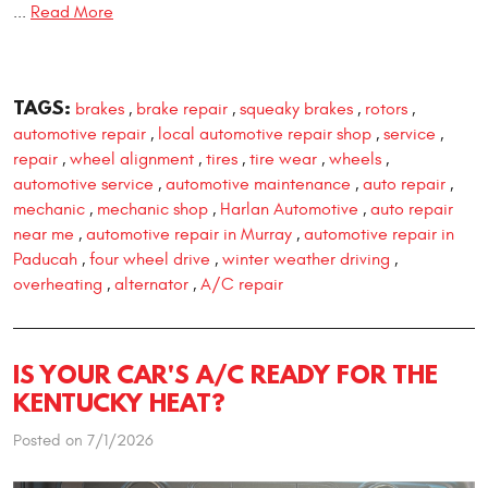
...
Read More
TAGS:
brakes
brake repair
squeaky brakes
rotors
,
,
,
,
automotive repair
local automotive repair shop
service
,
,
,
repair
wheel alignment
tires
tire wear
wheels
,
,
,
,
,
automotive service
automotive maintenance
auto repair
,
,
,
mechanic
mechanic shop
Harlan Automotive
auto repair
,
,
,
near me
automotive repair in Murray
automotive repair in
,
,
Paducah
four wheel drive
winter weather driving
,
,
,
overheating
alternator
A/C repair
,
,
IS YOUR CAR'S A/C READY FOR THE
KENTUCKY HEAT?
Posted on 7/1/2026