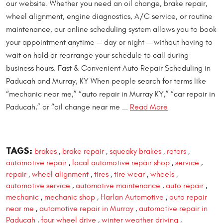
our website. Whether you need an oil change, brake repair,
wheel alignment, engine diagnostics, A/C service, or routine
maintenance, our online scheduling system allows you to book
your appointment anytime — day or night — without having to
wait on hold or rearrange your schedule to call during
business hours. Fast & Convenient Auto Repair Scheduling in
Paducah and Murray, KY When people search for terms like
“mechanic near me,” “auto repair in Murray KY,” “car repair in
Paducah,” or “oil change near me ...
Read More
TAGS:
brakes
brake repair
squeaky brakes
rotors
,
,
,
,
automotive repair
local automotive repair shop
service
,
,
,
repair
wheel alignment
tires
tire wear
wheels
,
,
,
,
,
automotive service
automotive maintenance
auto repair
,
,
,
mechanic
mechanic shop
Harlan Automotive
auto repair
,
,
,
near me
automotive repair in Murray
automotive repair in
,
,
Paducah
four wheel drive
winter weather driving
,
,
,