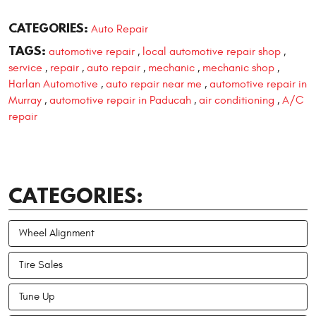
CATEGORIES:
Auto Repair
TAGS:
automotive repair
local automotive repair shop
,
,
service
repair
auto repair
mechanic
mechanic shop
,
,
,
,
,
Harlan Automotive
auto repair near me
automotive repair in
,
,
Murray
automotive repair in Paducah
air conditioning
A/C
,
,
,
repair
CATEGORIES:
Wheel Alignment
Tire Sales
Tune Up