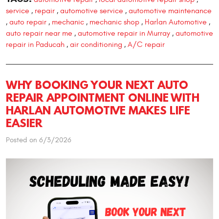
service
repair
automotive service
automotive maintenance
,
,
,
auto repair
mechanic
mechanic shop
Harlan Automotive
,
,
,
,
,
auto repair near me
automotive repair in Murray
automotive
,
,
repair in Paducah
air conditioning
A/C repair
,
,
WHY BOOKING YOUR NEXT AUTO
REPAIR APPOINTMENT ONLINE WITH
HARLAN AUTOMOTIVE MAKES LIFE
EASIER
Posted on 6/3/2026