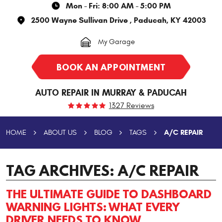
Mon - Fri: 8:00 AM - 5:00 PM
2500 Wayne Sullivan Drive
,
Paducah, KY 42003
My Garage
BOOK AN APPOINTMENT
AUTO REPAIR IN MURRAY & PADUCAH
1327 Reviews
A/C REPAIR
HOME
ABOUT US
BLOG
TAGS
TAG ARCHIVES: A/C REPAIR
THE ULTIMATE GUIDE TO DASHBOARD
WARNING LIGHTS: WHAT EVERY
DRIVER NEEDS TO KNOW