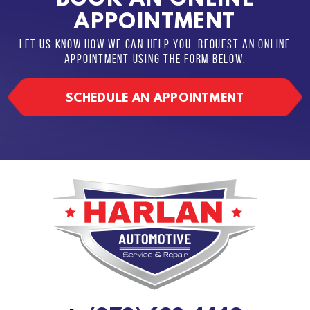
APPOINTMENT
LET US KNOW HOW WE CAN HELP YOU. REQUEST AN ONLINE
APPOINTMENT USING THE FORM BELOW.
SCHEDULE AN APPOINTMENT