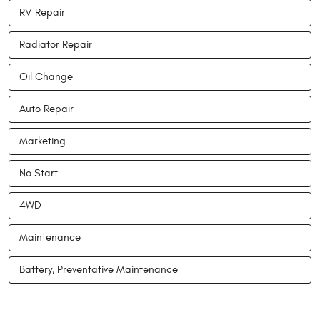
RV Repair
Radiator Repair
Oil Change
Auto Repair
Marketing
No Start
4WD
Maintenance
Battery, Preventative Maintenance