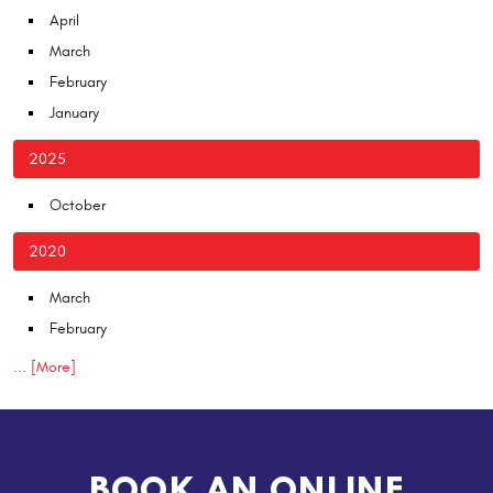
April
March
February
January
2025
October
2020
March
February
... [More]
BOOK AN ONLINE