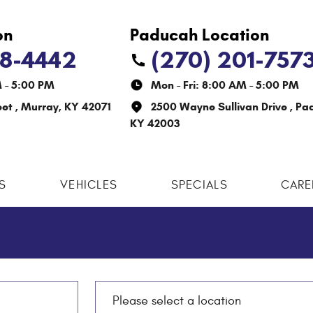
38-4442
(270) 201-757
M - 5:00 PM
Mon - Fri: 8:00 AM - 5:00 PM
eet
,
Murray, KY 42071
2500 Wayne Sullivan Drive
,
Pa
KY 42003
S
VEHICLES
SPECIALS
CARE