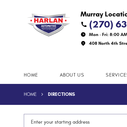
(270) 6
Mon - Fri: 8:00 A
408 North 4th Str
HOME
ABOUT US
SERVICE
DIRECTIONS
HOME