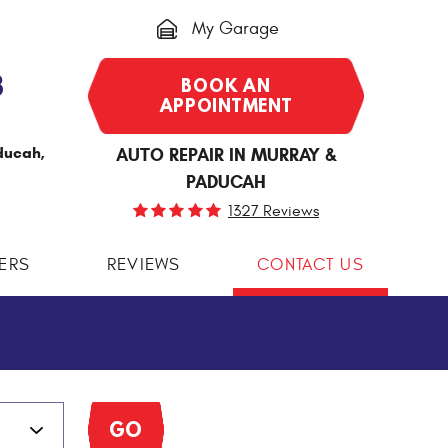
My Garage
3
BOOK AN
APPOINTMENT
ducah,
AUTO REPAIR IN MURRAY &
PADUCAH
1327 Reviews
ERS
REVIEWS
CONTACT US
GO