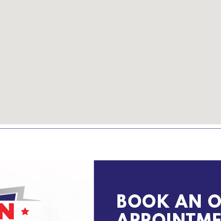
BOOK AN O
APPOINTM