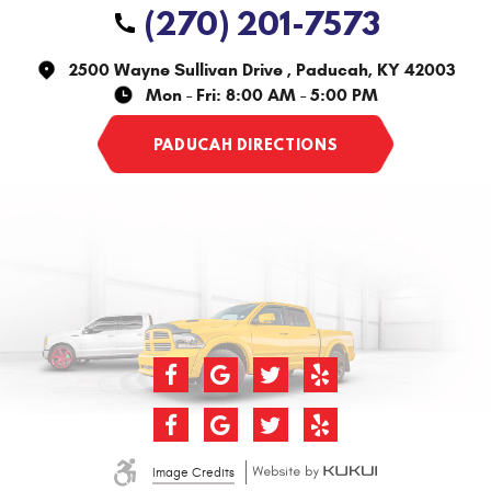
(270) 201-7573
2500 Wayne Sullivan Drive
,
Paducah, KY 42003
Mon - Fri: 8:00 AM - 5:00 PM
Image Credits