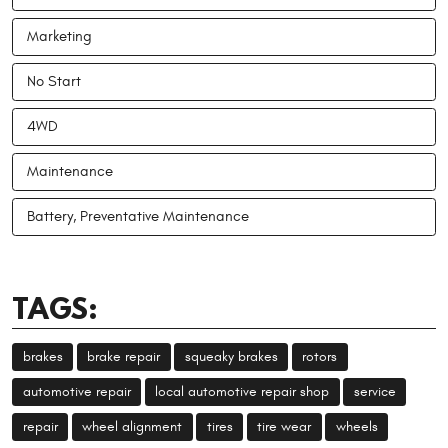
Marketing
No Start
4WD
Maintenance
Battery, Preventative Maintenance
TAGS:
brakes
brake repair
squeaky brakes
rotors
automotive repair
local automotive repair shop
service
repair
wheel alignment
tires
tire wear
wheels