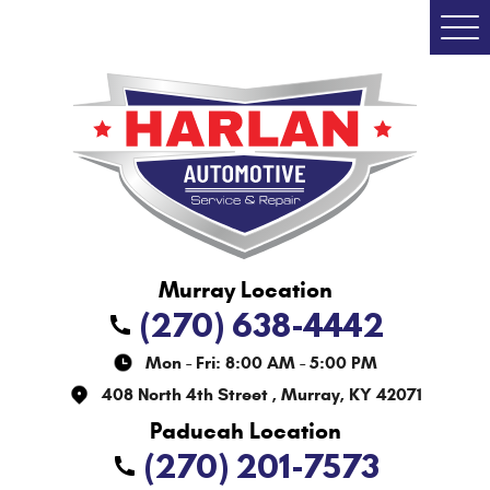
Togg
Men
(270) 638-4442
Mon - Fri: 8:00 AM - 5:00 PM
408 North 4th Street
,
Murray, KY 42071
(270) 201-7573