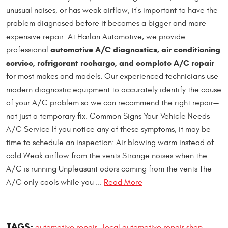
unusual noises, or has weak airflow, it's important to have the
problem diagnosed before it becomes a bigger and more
expensive repair. At Harlan Automotive, we provide
automotive A/C diagnostics, air conditioning
professional
service, refrigerant recharge, and complete A/C repair
for most makes and models. Our experienced technicians use
modern diagnostic equipment to accurately identify the cause
of your A/C problem so we can recommend the right repair—
not just a temporary fix. Common Signs Your Vehicle Needs
A/C Service If you notice any of these symptoms, it may be
time to schedule an inspection: Air blowing warm instead of
cold Weak airflow from the vents Strange noises when the
A/C is running Unpleasant odors coming from the vents The
A/C only cools while you ...
Read More
TAGS:
automotive repair
local automotive repair shop
,
,