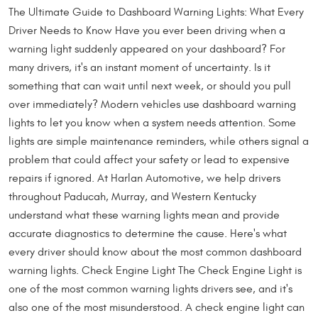
The Ultimate Guide to Dashboard Warning Lights: What Every
Driver Needs to Know Have you ever been driving when a
warning light suddenly appeared on your dashboard? For
many drivers, it's an instant moment of uncertainty. Is it
something that can wait until next week, or should you pull
over immediately? Modern vehicles use dashboard warning
lights to let you know when a system needs attention. Some
lights are simple maintenance reminders, while others signal a
problem that could affect your safety or lead to expensive
repairs if ignored. At Harlan Automotive, we help drivers
throughout Paducah, Murray, and Western Kentucky
understand what these warning lights mean and provide
accurate diagnostics to determine the cause. Here's what
every driver should know about the most common dashboard
warning lights. Check Engine Light The Check Engine Light is
one of the most common warning lights drivers see, and it's
also one of the most misunderstood. A check engine light can