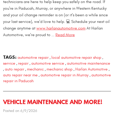
technicians are here to help keep you safely on the road. If
you're in Paducah, Murray, or anywhere in Western Kentucky
and your oil change reminder is on (or it's been a while since
your last service), we'd love to help. 💻 Schedule your next oil
change anytime at
www.harlanautomotive.com
At Harlan
Automotive, we're proud to ...
Read More
TAGS:
automotive repair
local automotive repair shop
,
,
service
repair
automotive service
automotive maintenance
,
,
,
auto repair
mechanic
mechanic shop
Harlan Automotive
,
,
,
,
,
auto repair near me
automotive repair in Murray
automotive
,
,
repair in Paducah
VEHICLE MAINTENANCE AND MORE!
Posted on 6/9/2026