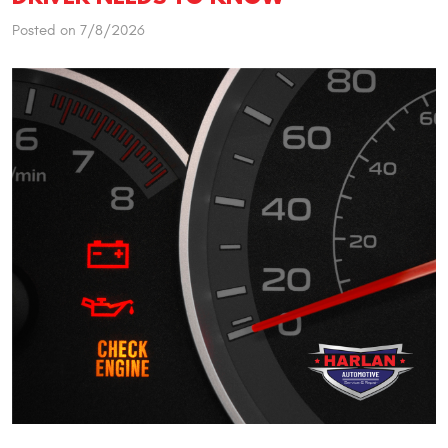
Posted on 7/8/2026