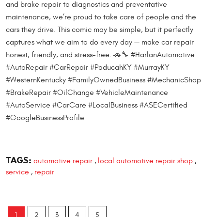
and brake repair to diagnostics and preventative
maintenance, we’re proud to take care of people and the
cars they drive. This comic may be simple, but it perfectly
captures what we aim to do every day — make car repair
honest, friendly, and stress-free. 🚗🔧 #HarlanAutomotive
#AutoRepair #CarRepair #PaducahKY #MurrayKY
#WesternKentucky #FamilyOwnedBusiness #MechanicShop
#BrakeRepair #OilChange #VehicleMaintenance
#AutoService #CarCare #LocalBusiness #ASECertified
#GoogleBusinessProfile
TAGS:
automotive repair
local automotive repair shop
,
,
service
repair
,
1
2
3
4
5