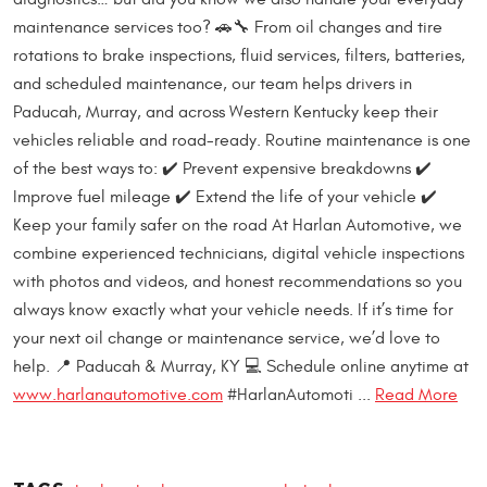
maintenance services too? 🚗🔧 From oil changes and tire
rotations to brake inspections, fluid services, filters, batteries,
and scheduled maintenance, our team helps drivers in
Paducah, Murray, and across Western Kentucky keep their
vehicles reliable and road-ready. Routine maintenance is one
of the best ways to: ✔️ Prevent expensive breakdowns ✔️
Improve fuel mileage ✔️ Extend the life of your vehicle ✔️
Keep your family safer on the road At Harlan Automotive, we
combine experienced technicians, digital vehicle inspections
with photos and videos, and honest recommendations so you
always know exactly what your vehicle needs. If it’s time for
your next oil change or maintenance service, we’d love to
help. 📍 Paducah & Murray, KY 💻 Schedule online anytime at
www.harlanautomotive.com
#HarlanAutomoti ...
Read More