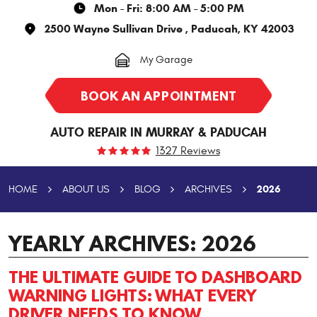
Mon - Fri: 8:00 AM - 5:00 PM
2500 Wayne Sullivan Drive
,
Paducah, KY 42003
My Garage
BOOK AN APPOINTMENT
AUTO REPAIR IN MURRAY & PADUCAH
1327 Reviews
2026
HOME
ABOUT US
BLOG
ARCHIVES
YEARLY ARCHIVES: 2026
THE ULTIMATE GUIDE TO DASHBOARD
WARNING LIGHTS: WHAT EVERY
DRIVER NEEDS TO KNOW