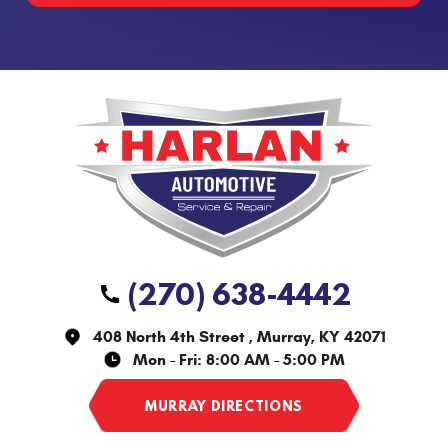
(270) 638-4442
408 North 4th Street
,
Murray, KY 42071
Mon - Fri: 8:00 AM - 5:00 PM