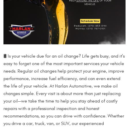
🛢️ Is your vehicle due for an oil change? Life gets busy, and it's
easy to forget one of the most important services your vehicle
needs. Regular oil changes help protect your engine, improve
performance, increase fuel efficiency, and can even extend
the life of your vehicle. At Harlan Automotive, we make oil
changes simple. Every visit is about more than just replacing
your oil—we take the time to help you stay ahead of costly
repairs with a professional inspection and honest
recommendations, so you can drive with confidence. Whether
you drive a car, truck, van, or SUV, our experienced