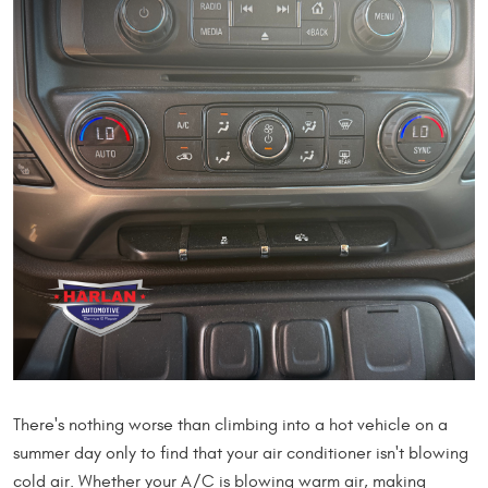
There's nothing worse than climbing into a hot vehicle on a
summer day only to find that your air conditioner isn't blowing
cold air. Whether your A/C is blowing warm air, making