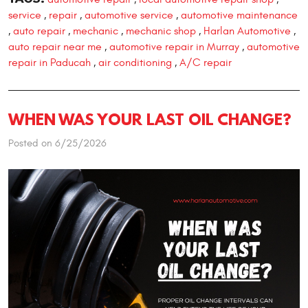
service
repair
automotive service
automotive maintenance
,
,
,
auto repair
mechanic
mechanic shop
Harlan Automotive
,
,
,
,
,
auto repair near me
automotive repair in Murray
automotive
,
,
repair in Paducah
air conditioning
A/C repair
,
,
WHEN WAS YOUR LAST OIL CHANGE?
Posted on 6/25/2026