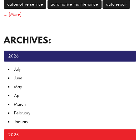
automotive service
automotive maintenance
auto repair
... [More]
ARCHIVES:
2026
July
June
May
April
March
February
January
2025