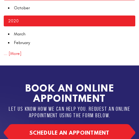
October
2020
March
February
... [More]
BOOK AN ONLINE
APPOINTMENT
LET US KNOW HOW WE CAN HELP YOU. REQUEST AN ONLINE
APPOINTMENT USING THE FORM BELOW.
SCHEDULE AN APPOINTMENT