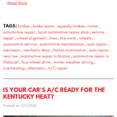
...
Read More
TAGS:
brakes
brake repair
squeaky brakes
rotors
,
,
,
,
automotive repair
local automotive repair shop
service
,
,
,
repair
wheel alignment
tires
tire wear
wheels
,
,
,
,
,
automotive service
automotive maintenance
auto repair
,
,
,
mechanic
mechanic shop
Harlan Automotive
auto repair
,
,
,
near me
automotive repair in Murray
automotive repair in
,
,
Paducah
four wheel drive
winter weather driving
,
,
,
overheating
alternator
A/C repair
,
,
IS YOUR CAR'S A/C READY FOR THE
KENTUCKY HEAT?
Posted on 7/1/2026