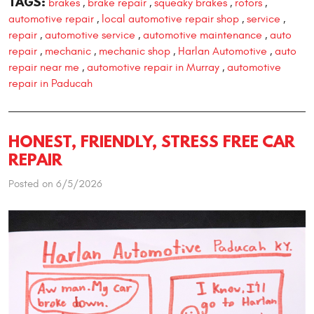
TAGS:
brakes
brake repair
squeaky brakes
rotors
,
,
,
,
automotive repair
local automotive repair shop
service
,
,
,
repair
automotive service
automotive maintenance
auto
,
,
,
repair
mechanic
mechanic shop
Harlan Automotive
auto
,
,
,
,
repair near me
automotive repair in Murray
automotive
,
,
repair in Paducah
HONEST, FRIENDLY, STRESS FREE CAR
REPAIR
Posted on 6/5/2026