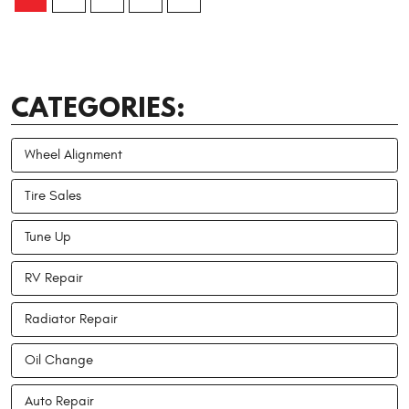
CATEGORIES:
Wheel Alignment
Tire Sales
Tune Up
RV Repair
Radiator Repair
Oil Change
Auto Repair