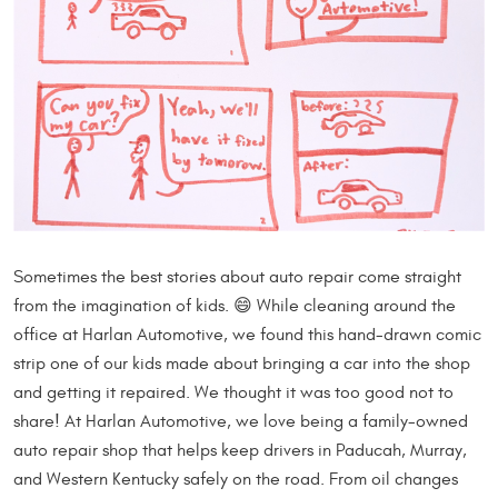
Sometimes the best stories about auto repair come straight
from the imagination of kids. 😄 While cleaning around the
office at Harlan Automotive, we found this hand-drawn comic
strip one of our kids made about bringing a car into the shop
and getting it repaired. We thought it was too good not to
share! At Harlan Automotive, we love being a family-owned
auto repair shop that helps keep drivers in Paducah, Murray,
and Western Kentucky safely on the road. From oil changes