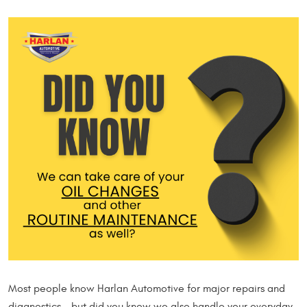
Most people know Harlan Automotive for major repairs and
diagnostics… but did you know we also handle your everyday