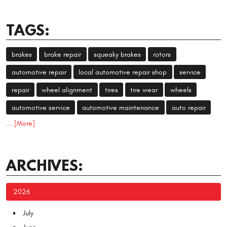
TAGS:
brakes
brake repair
squeaky brakes
rotors
automotive repair
local automotive repair shop
service
repair
wheel alignment
tires
tire wear
wheels
automotive service
automotive maintenance
auto repair
... [More]
ARCHIVES:
2026
July