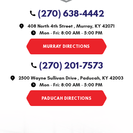
(270) 638-4442
408 North 4th Street
,
Murray, KY 42071
Mon - Fri: 8:00 AM - 5:00 PM
(270) 201-7573
2500 Wayne Sullivan Drive
,
Paducah, KY 42003
Mon - Fri: 8:00 AM - 5:00 PM