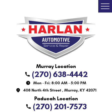
Togg
Men
(270) 638-4442
Mon - Fri: 8:00 AM - 5:00 PM
408 North 4th Street
,
Murray, KY 42071
(270) 201-7573