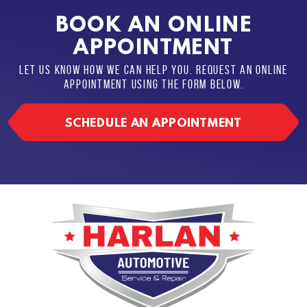
BOOK AN ONLINE
APPOINTMENT
LET US KNOW HOW WE CAN HELP YOU. REQUEST AN ONLINE
APPOINTMENT USING THE FORM BELOW.
SCHEDULE AN APPOINTMENT