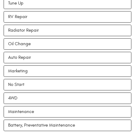
Tune Up
RV Repair
Radiator Repair
Oil Change
Auto Repair
Marketing
No Start
4WD
Maintenance
Battery, Preventative Maintenance