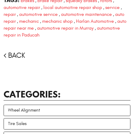
TAGS:
brakes
brake repair
squeaky brakes
rotors
,
,
,
,
automotive repair
local automotive repair shop
service
,
,
,
repair
automotive service
automotive maintenance
auto
,
,
,
repair
mechanic
mechanic shop
Harlan Automotive
auto
,
,
,
,
repair near me
automotive repair in Murray
automotive
,
,
repair in Paducah
BACK
CATEGORIES:
Wheel Alignment
Tire Sales