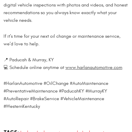
digital vehicle inspections with photos and videos, and honest
recommendations so you always know exactly what your
vehicle needs.
If it’s time for your next oil change or maintenance service,
we’d love to help.
📍 Paducah & Murray, KY
💻 Schedule online anytime at
www.harlanautomotive.com
#HarlanAutomotive #OilChange #AutoMaintenance
#PreventativeMaintenance #PaducahKY #MurrayKY
#AutoRepair #BrakeService #VehicleMaintenance
#WesternKentucky