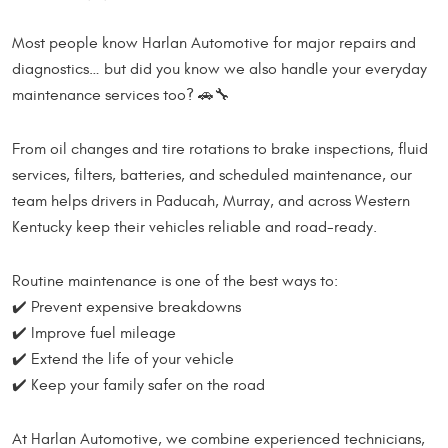
Most people know Harlan Automotive for major repairs and
diagnostics… but did you know we also handle your everyday
maintenance services too? 🚗🔧
From oil changes and tire rotations to brake inspections, fluid
services, filters, batteries, and scheduled maintenance, our
team helps drivers in Paducah, Murray, and across Western
Kentucky keep their vehicles reliable and road-ready.
Routine maintenance is one of the best ways to:
✔️ Prevent expensive breakdowns
✔️ Improve fuel mileage
✔️ Extend the life of your vehicle
✔️ Keep your family safer on the road
At Harlan Automotive, we combine experienced technicians,