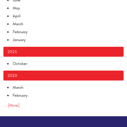
June
May
April
March
February
January
2025
October
2020
March
February
... [More]