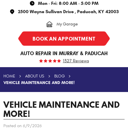
Mon - Fri: 8:00 AM - 5:00 PM
2500 Wayne Sullivan Drive
,
Paducah, KY 42003
My Garage
BOOK AN APPOINTMENT
AUTO REPAIR IN MURRAY & PADUCAH
1327 Reviews
HOME
ABOUT US
BLOG
VEHICLE MAINTENANCE AND MORE!
VEHICLE MAINTENANCE AND
MORE!
Posted on 6/9/2026