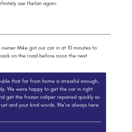
finitely use Harlan again.
 owner Mike got our car in at 10 minutes to
m back on the road before noon the next
uble that far from home is stressful enough,
ly. We were happy to get the car in right
nd get the frozen caliper repaired quickly so
rust and your kind words. We’re always here