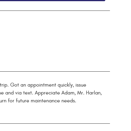
rip. Got an appointment quickly, issue
e and via text. Appreciate Adam, Mr. Harlan,
eturn for future maintenance needs.