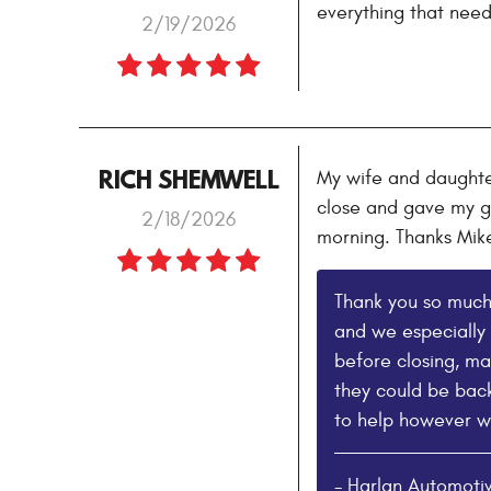
everything that need
2/19/2026
RICH SHEMWELL
My wife and daughter
close and gave my gi
2/18/2026
morning. Thanks Mik
Thank you so much 
and we especially 
before closing, ma
they could be back
to help however w
- Harlan Automoti