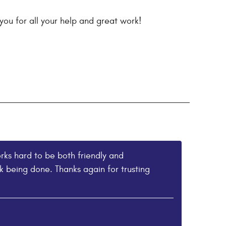
you for all your help and great work!
rks hard to be both friendly and
 being done. Thanks again for trusting