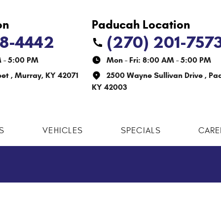
38-4442
(270) 201-757
M - 5:00 PM
Mon - Fri: 8:00 AM - 5:00 PM
eet
,
Murray, KY 42071
2500 Wayne Sullivan Drive
,
Pa
KY 42003
S
VEHICLES
SPECIALS
CARE