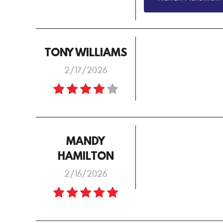
TONY WILLIAMS
2/17/2026
MANDY
HAMILTON
2/16/2026