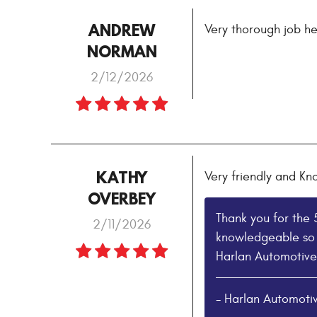
ANDREW
Very thorough job he
NORMAN
2/12/2026
KATHY
Very friendly and K
OVERBEY
Thank you for the 
2/11/2026
knowledgeable so 
Harlan Automotive
- Harlan Automoti