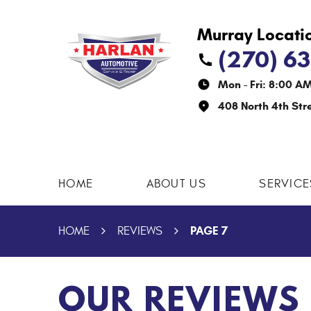
(270) 6
Mon - Fri: 8:00 A
408 North 4th Str
HOME
ABOUT US
SERVICE
PAGE 7
HOME
REVIEWS
OUR REVIEWS