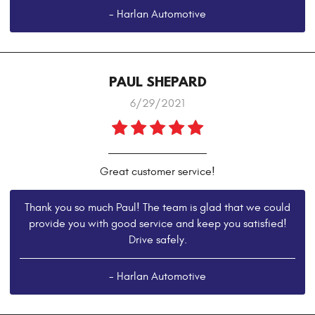
- Harlan Automotive
PAUL SHEPARD
6/29/2021
Great customer service!
Thank you so much Paul! The team is glad that we could
provide you with good service and keep you satisfied!
Drive safely.
- Harlan Automotive