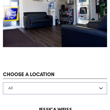
CHOOSE A LOCATION
JESSICA WEISS