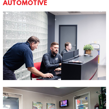
AUTOMOTIVE