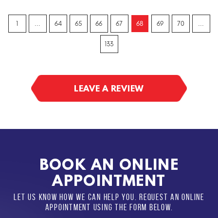
1
...
64
65
66
67
68
69
70
...
133
LEAVE A REVIEW
BOOK AN ONLINE
APPOINTMENT
LET US KNOW HOW WE CAN HELP YOU. REQUEST AN ONLINE
APPOINTMENT USING THE FORM BELOW.