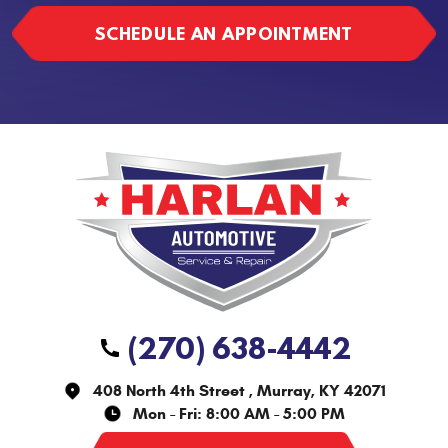
SCHEDULE AN APPOINTMENT
(270) 638-4442
408 North 4th Street
,
Murray, KY 42071
Mon - Fri: 8:00 AM - 5:00 PM