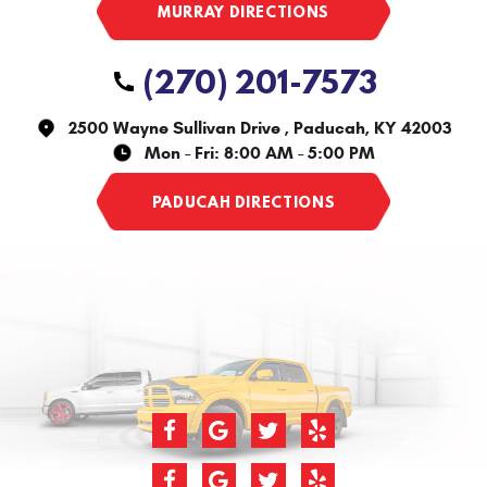
(270) 201-7573
2500 Wayne Sullivan Drive
,
Paducah, KY 42003
Mon - Fri: 8:00 AM - 5:00 PM