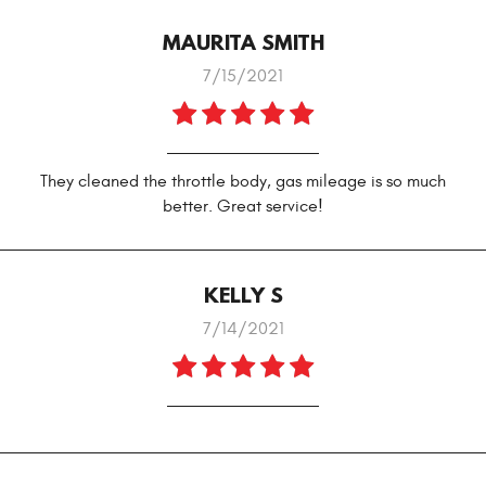
MAURITA SMITH
7/15/2021
They cleaned the throttle body, gas mileage is so much
better. Great service!
KELLY S
7/14/2021