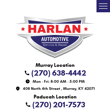
Togg
Men
(270) 638-4442
Mon - Fri: 8:00 AM - 5:00 PM
408 North 4th Street
,
Murray, KY 42071
(270) 201-7573