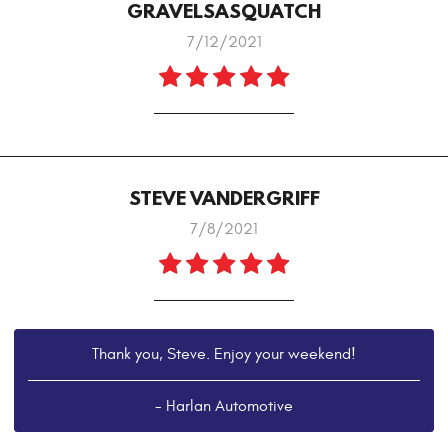
GRAVELSASQUATCH
7/12/2021
STEVE VANDERGRIFF
7/8/2021
Thank you, Steve. Enjoy your weekend!
- Harlan Automotive