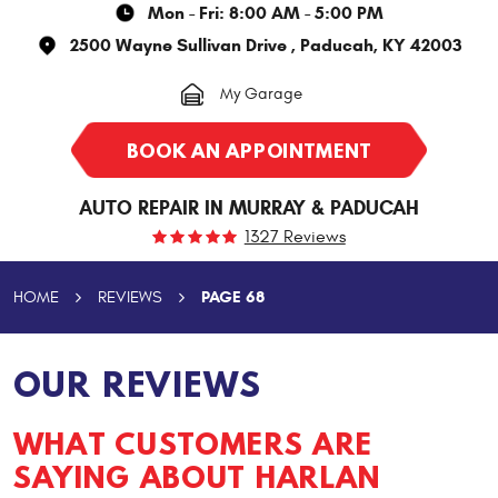
Mon - Fri: 8:00 AM - 5:00 PM
2500 Wayne Sullivan Drive
,
Paducah, KY 42003
My Garage
BOOK AN APPOINTMENT
AUTO REPAIR IN MURRAY & PADUCAH
1327 Reviews
PAGE 68
HOME
REVIEWS
OUR REVIEWS
WHAT CUSTOMERS ARE
SAYING ABOUT HARLAN