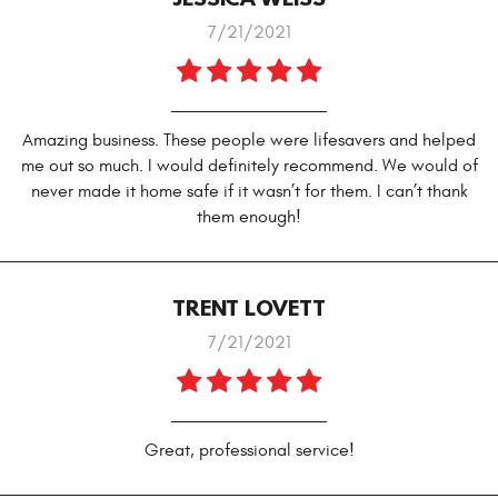
7/21/2021
Amazing business. These people were lifesavers and helped
me out so much. I would definitely recommend. We would of
never made it home safe if it wasn’t for them. I can’t thank
them enough!
TRENT LOVETT
7/21/2021
Great, professional service!