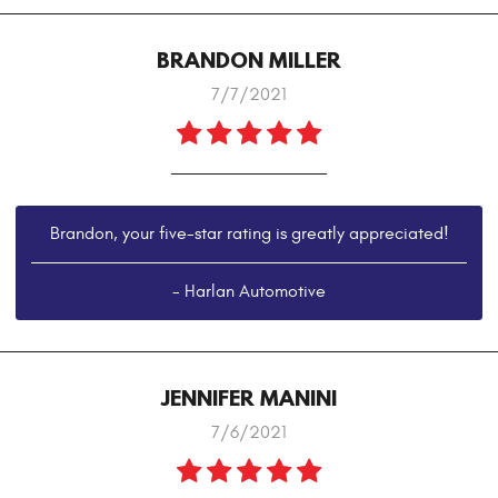
BRANDON MILLER
7/7/2021
Brandon, your five-star rating is greatly appreciated!
- Harlan Automotive
JENNIFER MANINI
7/6/2021