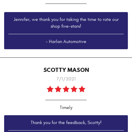
Jennifer, we thank you for taking the time to rate our
shop five-stars!
- Harlan Automotive
SCOTTY MASON
7/1/2021
Timely
Thank you for the feedback, Scotty!